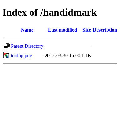
Index of /handidmark
Name
Last modified
Size
Description
Parent Directory
-
tooltip.png
2012-03-30 16:00
1.1K